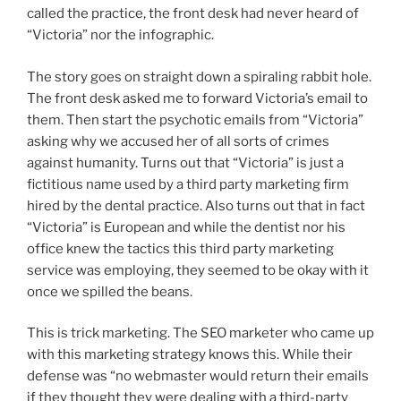
called the practice, the front desk had never heard of
“Victoria” nor the infographic.
The story goes on straight down a spiraling rabbit hole.
The front desk asked me to forward Victoria’s email to
them. Then start the psychotic emails from “Victoria”
asking why we accused her of all sorts of crimes
against humanity. Turns out that “Victoria” is just a
fictitious name used by a third party marketing firm
hired by the dental practice. Also turns out that in fact
“Victoria” is European and while the dentist nor his
office knew the tactics this third party marketing
service was employing, they seemed to be okay with it
once we spilled the beans.
This is trick marketing. The SEO marketer who came up
with this marketing strategy knows this. While their
defense was “no webmaster would return their emails
if they thought they were dealing with a third-party