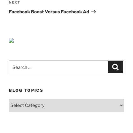
Next
NEXT
Post
Facebook Boost Versus Facebook Ad
Search
Search
for:
BLOG TOPICS
Blog
Topics