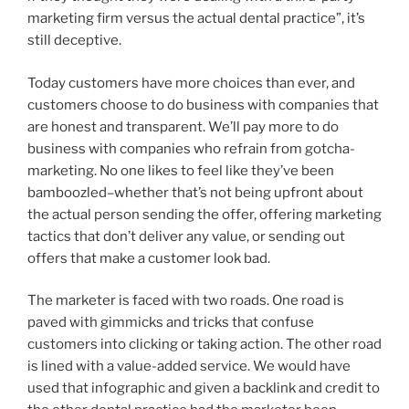
marketing firm versus the actual dental practice”, it’s
still deceptive.
Today customers have more choices than ever, and
customers choose to do business with companies that
are honest and transparent. We’ll pay more to do
business with companies who refrain from gotcha-
marketing. No one likes to feel like they’ve been
bamboozled–whether that’s not being upfront about
the actual person sending the offer, offering marketing
tactics that don’t deliver any value, or sending out
offers that make a customer look bad.
The marketer is faced with two roads. One road is
paved with gimmicks and tricks that confuse
customers into clicking or taking action. The other road
is lined with a value-added service. We would have
used that infographic and given a backlink and credit to