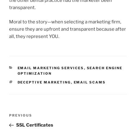
the other dental practice had the marketer been
transparent.
Moral to the story—when selecting a marketing firm,
ensure they are upfront and transparent because after
all, they represent YOU.
CATEGORIES
EMAIL MARKETING SERVICES
,
SEARCH ENGINE
OPTIMIZATION
TAGS
DECEPTIVE MARKETING
,
EMAIL SCAMS
Post
Previous
PREVIOUS
navigation
Post
SSL Certificates