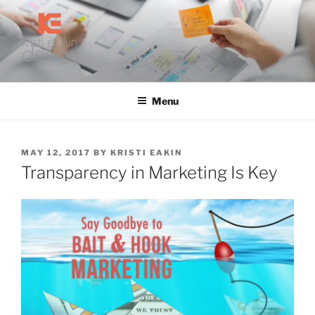
Skip
to
content
KRISTI EAKIN DESIGN
Digital Marketing and Web Design
Menu
POSTED
MAY 12, 2017
BY
KRISTI EAKIN
ON
Transparency in Marketing Is Key