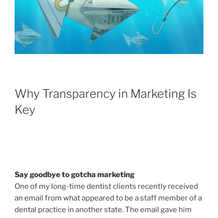
Why Transparency in Marketing Is
Key
Say goodbye to gotcha marketing
One of my long-time dentist clients recently received
an email from what appeared to be a staff member of a
dental practice in another state. The email gave him