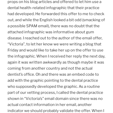
props on his blog articles and offered to let him use a
dental health-related infographic that their practice
had developed. He forwarded this offer to me to check
out, and while the English looked a bit odd (smacking of
a possible SPAM email), there was no doubt that the
attached infographic was informative about gum
disease. I reached out to the author of the email offer,
“Victoria”, to let her know we were writing a blog that
Friday and would like to take her up on the offer to use
the infographic. When I received her reply the next day,
again it was written awkwardly as though maybe it was
coming from another country and not the actual
dentist’s office. Oh and there was an embed code to
add with the graphic pointing to the dental practice
who supposedly developed the graphic. As a routine
part of our vetting process, I called the dental practice
shown in “Victoria’s” email domain since there was no
actual contact information in her email, another
indicator we should probably validate the offer. When I