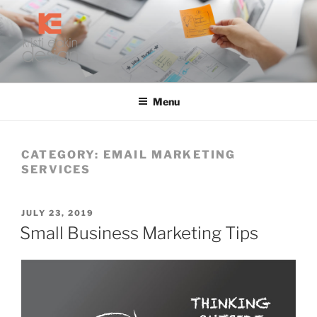
Skip
to
content
KRISTI EAKIN DESIGN
Digital Marketing and Web Design
Menu
CATEGORY:
EMAIL MARKETING
SERVICES
POSTED
JULY 23, 2019
ON
Small Business Marketing Tips