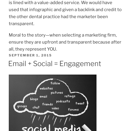
is lined with a value-added service. We would have
used that infographic and given a backlink and credit to
the other dental practice had the marketer been
transparent.
Moral to the story—when selecting a marketing firm,
ensure they are upfront and transparent because after
all, they represent YOU.
POSTED
SEPTEMBER 1, 2015
ON
Email + Social = Engagement