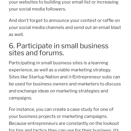
your
websites
to building your email list or increasi
ng
your social media followers.
And don’t forget to announce your contest or raffle on
your social media channels and send out an email blast
as well.
6. Participate in small business
sites and forums.
Participating in small business sites is a learning
e
xperience, as well as a viable marketing strategy.
Sites like Startup Nation and /r/Entrepreneur subs can
be used for business owners and marketers to discuss
and exchange ideas on marketing strategies and
campaigns.
For instan
ce, you can create a case study for one of
your business projects or marketing campaigns.
Because entrepreneurs are constantly on the lookout
for tips and tactics they can use for their business, it’s