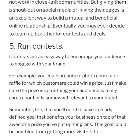
not work i
n close-knit communities. But giving them
a shout-out on social media or linking their pages is
an excellent way to build a mutual and beneficial
online relationship. Eventually, you may even decide
to team up together for contests and deals.
5. Run contests.
Contests are an easy way to encourage your audience
to engage with your brand.
For example, you could organize a photo contest or
raffle for which customers could win a prize. Just make
sure the prize is something your audience actually
cares about or
is somewhat relevant to your brand.
Remember, too, that you’ll need to have a clearly
defined goal that benefits your business on top of that
awesome prize you’ve put up for grabs. This goal could
be anything from getting more visitors to