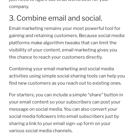
company.
3. Combine email and social.
Email marketing remains your most powerful tool for
gaining and retaining customers. Because social media
platforms make algorithm tweaks that can limit the
visibili
ty of your content, email marketing gives you
the chance to reach your customers directly.
Combining your email marketing and social media
activ
ities using simple social sharing tools can help you
find new customers as you reach out to existing ones.
For starters, you can include a simple “share” button in
your email content so your subscribers can post your
message on social media. You can also
convert your
social media followers into email subscribers just by
sharing a link to your email
sign
–
up
form on your
various social media channels.