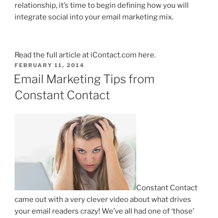
relationship, it’s time to begin defining how you will
integrate social into your email marketing mix.
Read the full article at
iContact.com
here
.
POSTED
FEBRUARY 11, 2014
ON
Email Marketing Tips from
Constant Contact
Constant Contact
came out with a very clever video about what drives
your email readers crazy! We’ve all had one of ‘those’