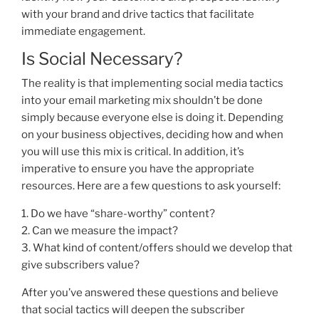
with your brand and drive tactics that facilitate
immediate engagement.
Is Social Necessary?
The reality is that implementing social media tactics
into your email marketing mix shouldn’t be done
simply because everyone else is doing it. Depending
on your business objectives, deciding how and when
you will use this mix is critical. In addition, it’s
imperative to ensure you have the appropriate
resources. Here are a few questions to ask yourself:
1. Do we have “share-worthy” content?
2. Can we measure the impact?
3. What kind of content/offers should we develop that
give subscribers value?
After you’ve answered these questions and believe
that social tactics will deepen the subscriber