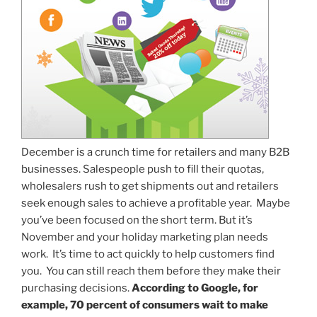
December is a crunch time for retailers and many B2B
businesses. Salespeople push to fill their quotas,
wholesalers rush to get shipments out and retailers
seek enough sales to achieve a profitable year. Maybe
you’ve been focused on the short term. But it’s
November and your holiday marketing plan needs
work. It’s time to act quickly to help customers find
you. You can still reach them before they make their
purchasing decisions.
According to Google, for
example, 70 percent of consumers wait to make