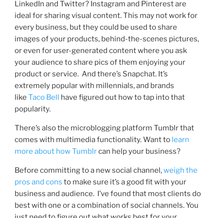
LinkedIn and Twitter? Instagram and Pinterest are
ideal for sharing visual content. This may not work for
every business, but they could be us
ed to share
images of your products, behind-the-scenes pictures,
or even for user-generated content where you ask
your audience to share pics of them enjoying your
product or service.
And there’s Snapchat. It’s
extremely popular with millennials, and brands
like
Taco Bell
have figured out how to tap into that
popularity.
There’s also the microblogging platform Tumblr that
comes with multime
dia functionality. Want to
learn
more about how Tumblr
can help your business?
Before committing to a new social channel,
weigh the
pros and cons
to
make sure it’s a good fit with your
business and audience. I’ve found that most clients do
best with one or a combination of social channels. You
just need to figure out what works best for your