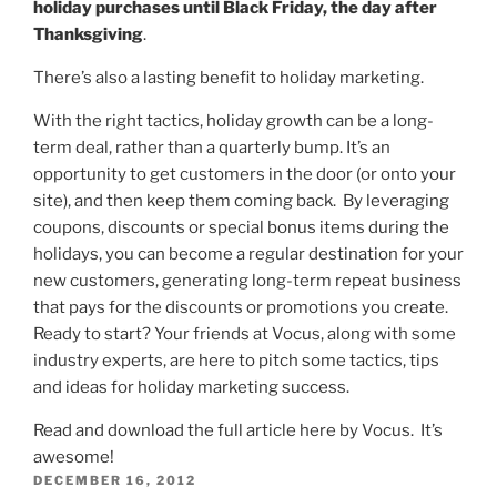
holiday purchases until Black Friday, the day after
Thanksgiving
.
There’s also a lasting benefit to holiday marketing.
With the right tactics, holiday growth can be a long-
term deal, rather than a quarterly bump. It’s an
opportunity to get customers in the door (or onto your
site), and then keep them coming back. By leveraging
coupons, discounts or special bonus items during the
holidays, you can become a regular destination for your
new customers, generating long-term repeat business
that pays for the discounts or promotions you create.
Ready to start? Your friends at Vocus, along with some
industry experts, are here to pitch some tactics, tips
and ideas for holiday marketing success.
Read and download the full article
here
by Vocus. It’s
awesome!
POSTED
DECEMBER 16, 2012