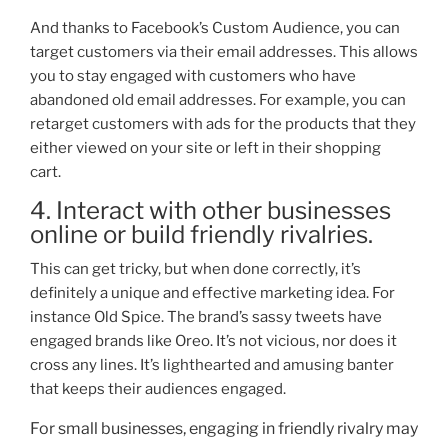
And thanks to Facebook’s Custom Audience, you can
target customers via their email addresses. This allows
y
ou to stay engaged with customers who have
abandoned old email addresses. For example, you can
retarget customers with ads for the products that they
either viewed on your site or left in their shopping
cart.
4. Interact with other businesses
online or build friendly rivalries.
This can get tricky, but when done correctly, it’s
definitely a unique and effective marketing idea. For
instance Old Spice. The brand’s sassy tweets have
engaged brands like Oreo. It’s not vicious, nor does it
cro
ss any lines. It’s lighthearted and amusing banter
that keeps their audiences engaged.
For small businesses, engaging in friendly rivalry may