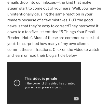
emails drop into our inboxes—the kind that make
steam start to come out of your ears! Well, you may be
unintentionally causing the same reaction in your
readers because of a few mistakes, BUT the good
news is that they’re easy to correct!They narrowed it
down to a top five list entitled “5 Things Your Email
Readers Hate”. Must of these are common sense, but
you’d be surprised how many of my own clients
commit these infractions. Click on the video to watch
and learn or read their blog article below.