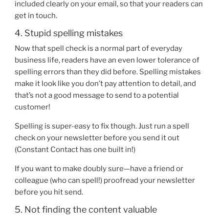
included clearly on your email, so that your readers can
get in touch.
4. Stupid spelling mistakes
Now that spell check is a normal part of everyday
business life, readers have an even lower tolerance of
spelling errors than they did before. Spelling mistakes
make it look like you don’t pay attention to detail, and
that’s not a good message to send to a potential
customer!
Spelling is super-easy to fix though. Just run a spell
check on your newsletter before you send it out
(Constant Contact has one built in!)
If you want to make doubly sure—have a friend or
colleague (who can spell!) proofread your newsletter
before you hit send.
5. Not finding the content valuable