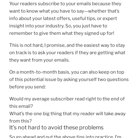
Your readers subscribe to your emails because they
want to know what you have to say—whether that’s
info about your latest offers, useful tips, or expert
insight into your industry. So, you just have to
remember to give them what they signed up for!
This is not hard, I promise, and the easiest way to stay
on track is to ask your readers if they are getting what
they want from your emails.
On a month-to-month basis, you can also keep on top
of this potential issue by asking yourself two questions
before you send:
Would my average subscriber read right to the end of
this email?
What’s the one big thing that my reader will take away
from this?
It’s not hard to avoid these problems
So go ahead and put the above tips into practice. I’m