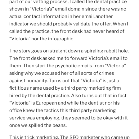
part of our vetting process, I called the dental practice
shown in “Victoria’s” email domain since there was no
actual contact information in her email, another
indicator we should probably validate the offer. When I
called the practice, the front desk had never heard of
“Victoria” nor the infographic.
The story goes on straight down a spiraling rabbit hole.
The front desk asked me to forward Victoria’s email to
them. Then start the psychotic emails from “Victoria”
asking why we accused her of all sorts of crimes
against humanity. Turns out that “Victoria” is just a
fictitious name used by a third party marketing firm
hired by the dental practice. Also turns out that in fact
“Victoria” is European and while the dentist nor his
office knew the tactics this third party marketing
service was employing, they seemed to be okay with it
once we spilled the beans.
This is trick marketing. The SEO marketer who came up