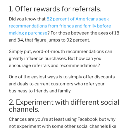
1. Offer rewards for referrals.
Did you know that
82 percent of Americans seek
recommendations from friends and family before
making a purchase
? For those between the ages of 18
and 34, that figure jumps to 92
percent
.
Simply put, word-of-mouth recommendations can
greatly influence purchases. But how can you
encourage referrals and recommendations?
One of the easiest ways is to simply offer discounts
and deals to current customers who refer your
business to friends and family.
2. Experiment with different social
channels.
Chances are you’re at least using Facebook, but why
not experiment with some other social channels like