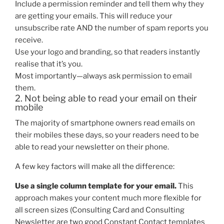
Include a permission reminder and tell them why they
are getting your emails. This will reduce your
unsubscribe rate AND the number of spam reports you
receive.
Use your logo and branding, so that readers instantly
realise that it’s you.
Most importantly—always ask permission to email
them.
2. Not being able to read your email on their
mobile
The majority of smartphone owners read emails on
their mobiles these days, so your readers need to be
able to read your newsletter on their phone.
A few key factors will make all the difference:
Use a single column template for your email.
This
approach makes your content much more flexible for
all screen sizes (Consulting Card and Consulting
Newsletter are two good Constant Contact templates