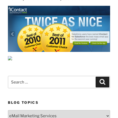
Search
Search
for:
BLOG TOPICS
Blog