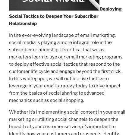
Deploying
Social Tactics to Deepen Your Subscriber
Relationship
In the ever-evolving landscape of email marketing,
social media is playing a more integral role in the
subscriber relationship. It’s critical that we as
marketers learn to use our email marketing programs
to deploy effective social tactics that respond to the
customer life cycle and engage beyond the first click.
In this whitepaper, we will outline five tactics to
leverage in your email strategy today to drive impact
from the basics of social sharing to advanced
mechanics such as social shopping.
Whether it’s implementing social content in your email
marketing or utilizing social channels to deepen the
breadth of your customer service, it’s important to
identify how your customers and prospects identify