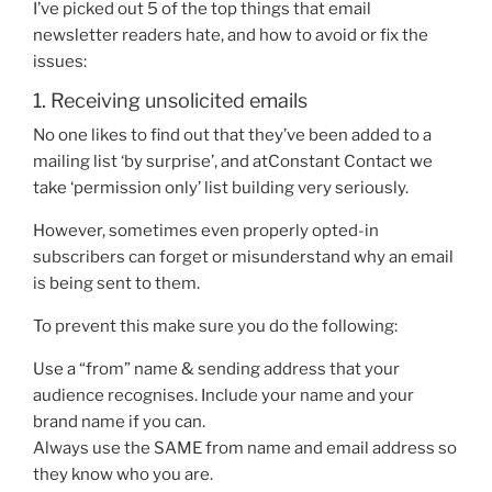
I’ve picked out 5 of the top things that
email
newsletter
readers hate, and how to avoid or fix the
issues:
1. Receiving unsolicited emails
No one likes to find out that they’ve been added to a
mailing list ‘by surprise’
, and at
Constant Contact
we
take ‘permission only’ list building very seriously.
However, sometimes even properly opted-in
subscribers can forget or misunderstand why an email
is being sent to them.
To prevent this make sure you do the following:
Use a “from” name & sending address that your
audience recognises. Include your name and your
brand name if you can.
Always use the SAME from name and email address so
they know who you are.