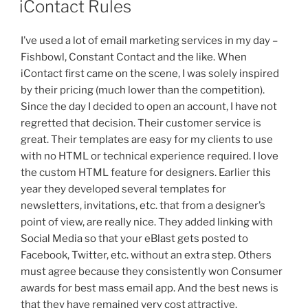
iContact Rules
I’ve used a lot of email marketing services in my day –
Fishbowl, Constant Contact and the like. When
iContact
first came on the scene, I was solely inspired
by their pricing (much lower than the competition).
Since the day I decided to open an account, I have not
regretted that decision. Their customer service is
great. Their templates are easy for my clients to use
with no HTML or technical experience required. I love
the custom HTML feature for designers. Earlier this
year they developed several templates for
newsletters, invitations, etc. that from a designer’s
point of view, are really nice. They added linking with
Social Media so that your eBlast gets posted to
Facebook, Twitter, etc. without an extra step. Others
must agree because they consistently won Consumer
awards for best mass email app. And the best news is
that they have remained very cost attractive.