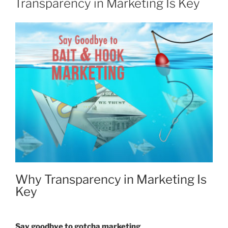
Transparency in Marketing Is Key
Why Transparency in Marketing Is
Key
Say goodbye to gotcha marketing