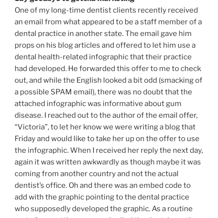
One of my long-time dentist clients recently received
an email from what appeared to be a staff member of a
dental practice in another state. The email gave him
props on his blog articles and offered to let him use a
dental health-related infographic that their practice
had developed. He forwarded this offer to me to check
out, and while the English looked a bit odd (smacking of
a possible SPAM email), there was no doubt that the
attached infographic was informative about gum
disease. I reached out to the author of the email offer,
“Victoria”, to let her know we were writing a blog that
Friday and would like to take her up on the offer to use
the infographic. When I received her reply the next day,
again it was written awkwardly as though maybe it was
coming from another country and not the actual
dentist’s office. Oh and there was an embed code to
add with the graphic pointing to the dental practice
who supposedly developed the graphic. As a routine