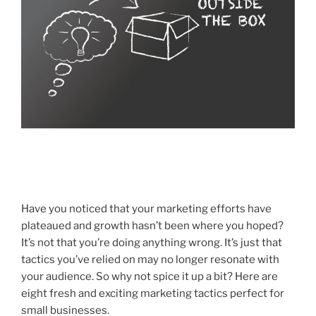
Have you noticed that your marketing efforts have
plateaued and growth hasn’t been where you hoped?
It’s not that you’re doing anything wrong. It’s just that
tactics you’ve relied on may no longer
resonate with
your audience. So why not spice it up a bit? Here are
eight fresh and exciting marketing tactics perfect for
small businesses.