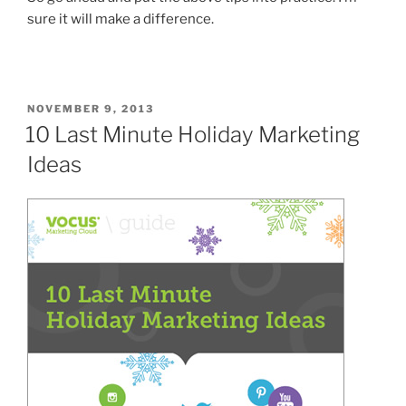
sure it will make a difference.
POSTED
NOVEMBER 9, 2013
ON
10 Last Minute Holiday Marketing
Ideas