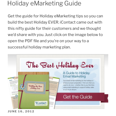
ON
Holiday eMarketing Guide
Get the guide for Holiday eMarketing tips so you can
build the best Holiday EVER. iContact came out with
this nifty guide for their customers and we thought
we’d share with you. Just click on the image below to
open the PDF file and you’re on your way to a
successful holiday marketing plan.
POSTED
JUNE 16, 2012
ON