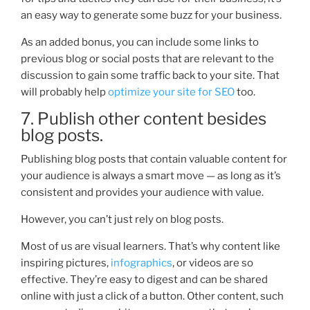
an easy way to generate some buzz for your business.
A
s an added bonus, you can include some links to
previous blog or social posts that are relevant to the
discussion to gain some traffic back to your site. That
will probably help
optimize your site for SEO
too.
7. Publish other content besides
blog posts.
Publishing blog posts that contain valuable content for
your audience is always a smart move — as long as it’s
consistent and provides your audience with value.
However, you can’t just rely on blog posts.
M
ost of us are visual learners. That’s why content like
inspiring pictures,
infographics
, or videos are so
effective.
They’re easy to digest and can be shared
online with just a click of a button. Other content, such