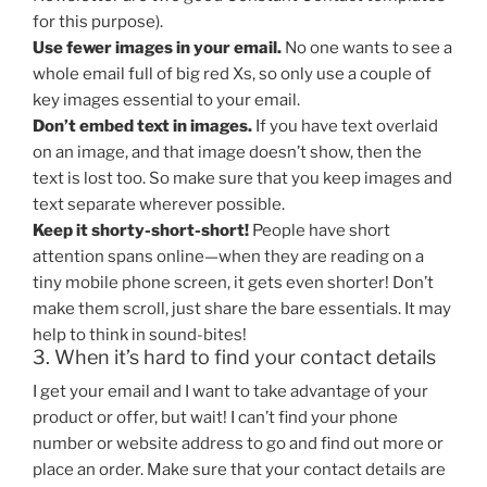
for this purpose).
Use fewer images in your email.
No one wants to see a
whole email full of big red Xs, so only use a couple of
key images essential to your email.
Don’t embed text in images.
If you have text overlaid
on an image, and that image doesn’t show, then the
text is lost too. So make sure that you keep images and
text separate wherever possible.
Keep it shorty-short-short!
People have short
attention spans online—when they are reading on a
tiny mobile phone screen, it gets even shorter! Don’t
make them scroll, just share the bare essentials. It may
help to think in sound-bites!
3. When it’s hard to find your contact details
I get your email and I want to take advantage of your
product or offer, but wait! I can’t find your phone
number or website address to go and find out more or
place an order. Make sure that your contact details are