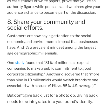
as case studies or white papers, prove that you’re an
authority figure, while podcasts and webinars give your
audience a chance to become part of the discuss
ion.
8. Share your community and
social efforts.
Customers are now
paying attention to the social,
economic, and environmental impact that businesses
have. And it’s a prevalent mindset among the largest
age demographic: millennials.
One
study
found that “81
%
of millennials expect
companies to make a public commitment to good
corporate citizenship.” Another discovered that “more
than nine in 10 millennials would switch brands to one
ass
ociated with a cause (91% vs. 85% U.S. average).”
But don’t give back just for a photo op. Giving back
needs to be integrated into your brand’s identity.