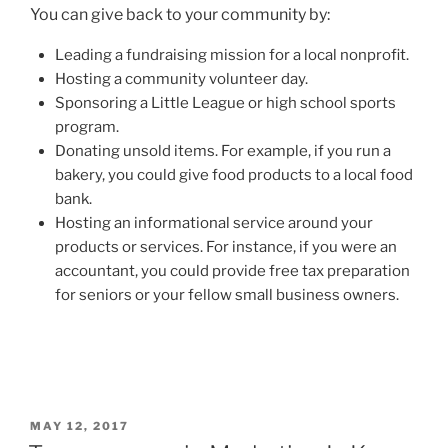
You can give back to your community
by:
Leading a fundraising mission for a local nonprofit.
Hosting a community volunteer day.
Sponsoring a Little League or high school sports
program.
Donating unsold items. For example, if you run a
bakery, you could give food products to a local food
ban
k.
Hosting an informational service around your
products or services. For instance, if you were an
accountant, you could provide free tax preparation
for seniors or your fellow small business owners.
POSTED
MAY 12, 2017
ON