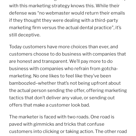
with this marketing strategy knows this. While their
defense was “no webmaster would return their emails
if they thought they were dealing with a third-party
marketing firm versus the actual dental practice”, it’s
still deceptive.
Today customers have more choices than ever, and
customers choose to do business with companies that
are honest and transparent. We’ll pay more to do
business with companies who refrain from gotcha-
marketing. No one likes to feel like they’ve been
bamboozled–whether that’s not being upfront about
the actual person sending the offer, offering marketing
tactics that don’t deliver any value, or sending out
offers that make a customer look bad.
The marketer is faced with two roads. One road is
paved with gimmicks and tricks that confuse
customers into clicking or taking action. The other road