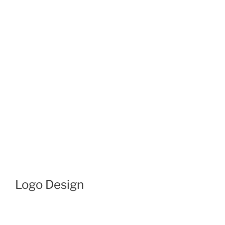
Logo Design