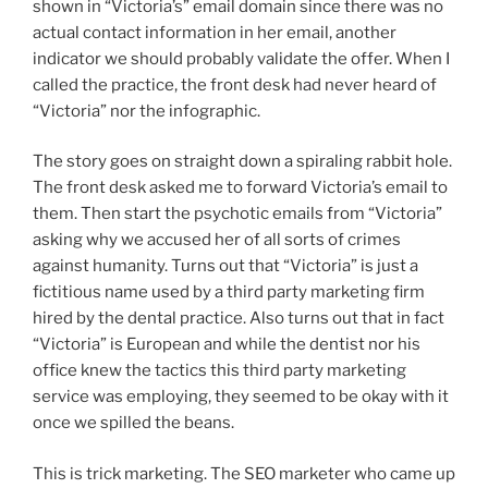
shown in “Victoria’s” email domain since there was no
actual contact information in her email, another
indicator we should probably validate the offer. When I
called the practice, the front desk had never heard of
“Victoria” nor the infographic.
The story goes on straight down a spiraling rabbit hole.
The front desk asked me to forward Victoria’s email to
them. Then start the psychotic emails from “Victoria”
asking why we accused her of all sorts of crimes
against humanity. Turns out that “Victoria” is just a
fictitious name used by a third party marketing firm
hired by the dental practice. Also turns out that in fact
“Victoria” is European and while the dentist nor his
office knew the tactics this third party marketing
service was employing, they seemed to be okay with it
once we spilled the beans.
This is trick marketing. The SEO marketer who came up