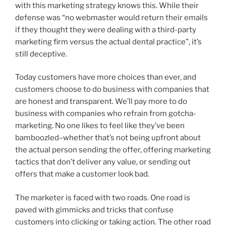
with this marketing strategy knows this. While their
defense was “no webmaster would return their emails
if they thought they were dealing with a third-party
marketing firm versus the actual dental practice”, it’s
still deceptive.
Today customers have more choices than ever, and
customers choose to do business with companies that
are honest and transparent. We’ll pay more to do
business with companies who refrain from gotcha-
marketing. No one likes to feel like they’ve been
bamboozled–whether that’s not being upfront about
the actual person sending the offer, offering marketing
tactics that don’t deliver any value, or sending out
offers that make a customer look bad.
The marketer is faced with two roads. One road is
paved with gimmicks and tricks that confuse
customers into clicking or taking action. The other road