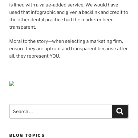
is lined with a value-added service. We would have
used that infographic and given a backlink and credit to
the other dental practice had the marketer been
transparent.
Moral to the story—when selecting a marketing firm,
ensure they are upfront and transparent because after
all, they represent YOU.
Search
Search
for:
BLOG TOPICS