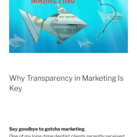
Why Transparency in Marketing Is
Key
Say goodbye to gotcha marketing
One of my long-time dentist clients recently received