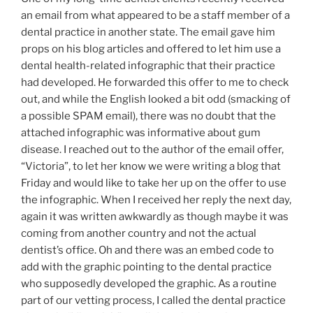
an email from what appeared to be a staff member of a
dental practice in another state. The email gave him
props on his blog articles and offered to let him use a
dental health-related infographic that their practice
had developed. He forwarded this offer to me to check
out, and while the English looked a bit odd (smacking of
a possible SPAM email), there was no doubt that the
attached infographic was informative about gum
disease. I reached out to the author of the email offer,
“Victoria”, to let her know we were writing a blog that
Friday and would like to take her up on the offer to use
the infographic. When I received her reply the next day,
again it was written awkwardly as though maybe it was
coming from another country and not the actual
dentist’s office. Oh and there was an embed code to
add with the graphic pointing to the dental practice
who supposedly developed the graphic. As a routine
part of our vetting process, I called the dental practice