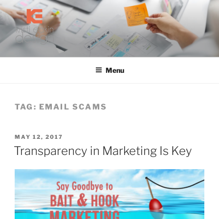
Skip
to
content
KRISTI EAKIN DESIGN
Digital Marketing and Web Design
Menu
TAG:
EMAIL SCAMS
POSTED
MAY 12, 2017
ON
Transparency in Marketing Is Key