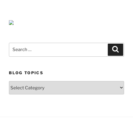
Search
Search
for:
BLOG TOPICS
Blog
Topics