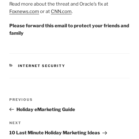
Read more about the threat and Oracle’s fix at
Foxnews.com
or at
CNN.com
.
Please forward this email to protect your friends and
family
CATEGORIES
INTERNET SECURITY
Post
Previous
PREVIOUS
navigation
Post
Holiday eMarketing Guide
Next
NEXT
Post
10 Last Minute Holiday Marketing Ideas