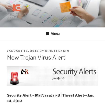
Skip
to
content
KRISTI EAKIN DESIGN
Digital Marketing and Web Design
Menu
POSTED
JANUARY 15, 2013
BY
KRISTI EAKIN
ON
New Trojan Virus Alert
Security Alert – Mal/JavaJar-B |
Threat Alert—Jan.
14, 2013