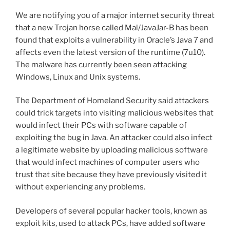
We are notifying you of a major internet security threat
that a new Trojan horse called Mal/JavaJar-B has been
found that exploits a vulnerability in Oracle’s Java 7 and
affects even the latest version of the runtime (7u10).
The malware has currently been seen attacking
Windows, Linux and Unix systems.
The Department of Homeland Security said attackers
could trick targets into visiting malicious websites that
would infect their PCs with software capable of
exploiting the bug in Java. An attacker could also infect
a legitimate website by uploading malicious software
that would infect machines of computer users who
trust that site because they have previously visited it
without experiencing any problems.
Developers of several popular hacker tools, known as
exploit kits, used to attack PCs, have added software