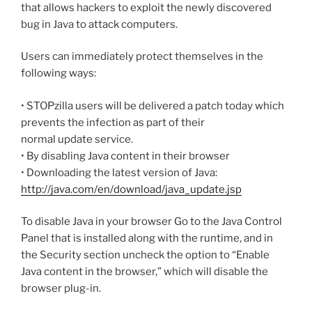
that allows hackers to exploit the newly discovered
bug in Java to attack computers.
Users can immediately protect themselves in the
following ways:
• STOPzilla users will be delivered a patch today which
prevents the infection as part of their
normal update service.
• By disabling Java content in their browser
• Downloading the latest version of Java:
http://java.com/en/download/java_update.jsp
To disable Java in your browser Go to the Java Control
Panel that is installed along with the runtime, and in
the Security section uncheck the option to “Enable
Java content in the browser,” which will disable the
browser plug-in.