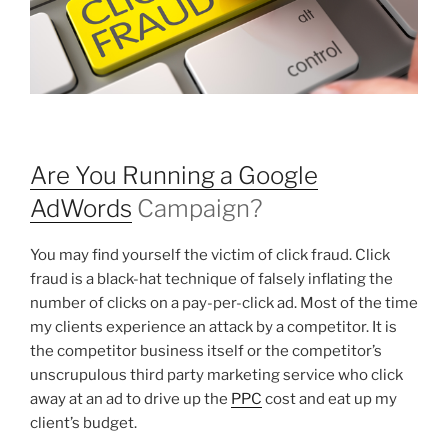
Are You Running a Google
AdWords
Campaign?
You may find yourself the victim of click fraud. Click
fraud is a black-hat technique of falsely inflating the
number of clicks on a pay-per-click ad. Most of the time
my clients experience an attack by a competitor. It is
the competitor business itself or the competitor’s
unscrupulous third party marketing service who click
away at an ad to drive up the
PPC
cost and eat up my
client’s budget.