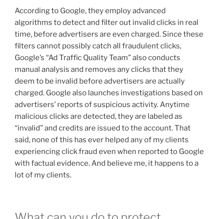
According to Google, they employ advanced
algorithms to detect and filter out invalid clicks in real
time, before advertisers are even charged. Since these
filters cannot possibly catch all fraudulent clicks,
Google’s “Ad Traffic Quality Team” also conducts
manual analysis and removes any clicks that they
deem to be invalid before advertisers are actually
charged. Google also launches investigations based on
advertisers’ reports of suspicious activity. Anytime
malicious clicks are detected, they are labeled as
“invalid” and credits are issued to the account. That
said, none of this has ever helped any of my clients
experiencing click fraud even when reported to Google
with factual evidence. And believe me, it happens to a
lot of my clients.
What can you do to protect