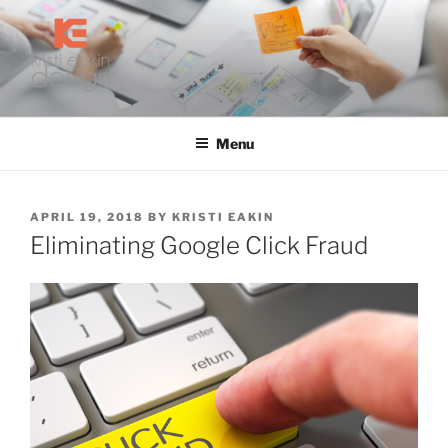
Skip
to
content
KRISTI EAKIN DESIGN
Digital Marketing and Web Design
Menu
POSTED
APRIL 19, 2018
BY
KRISTI EAKIN
ON
Eliminating Google Click Fraud