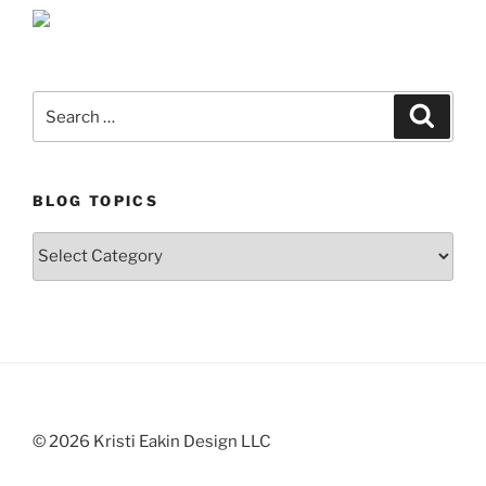
Search
Search
for:
BLOG TOPICS
Blog
Topics
© 2026 Kristi Eakin Design LLC