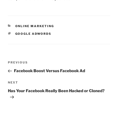
CATEGORIES
ONLINE MARKETING
TAGS
GOOGLE ADWORDS
Post
Previous
PREVIOUS
navigation
Post
Facebook Boost Versus Facebook Ad
Next
NEXT
Post
Has Your Facebook Really Been Hacked or Cloned?