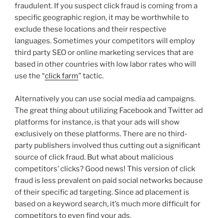
fraudulent. If you suspect click fraud is coming from a
specific geographic region, it may be worthwhile to
exclude these locations and their respective
languages. Sometimes your competitors will employ
third party SEO or online marketing services that are
based in other countries with low labor rates who will
use the “
click farm
” tactic.
Alternatively you can use social media ad campaigns.
The great thing about utilizing Facebook and Twitter ad
platforms for instance, is that your ads will show
exclusively on these platforms. There are no third-
party publishers involved thus cutting out a significant
source of click fraud. But what about malicious
competitors’ clicks? Good news! This version of click
fraud is less prevalent on paid social networks because
of their specific ad targeting. Since ad placement is
based on a keyword search, it’s much more difficult for
competitors to even find your ads.