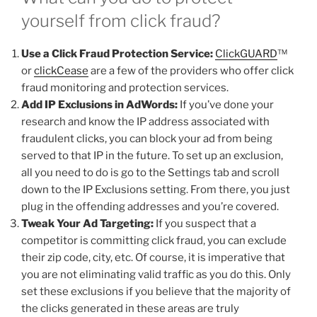
yourself from click fraud?
Use a Click Fraud Protection Service:
ClickGUARD
™
or
clickCease
are a few of the providers who offer click
fraud monitoring and protection services.
Add IP Exclusions in AdWords:
If you’ve done your
research and know the IP address associated with
fraudulent clicks, you can block your ad from being
served to that IP in the future. To set up an exclusion,
all you need to do is go to the Settings tab and scroll
down to the IP Exclusions setting. From there, you just
plug in the offending addresses and you’re covered.
Tweak Your Ad Targeting:
If you suspect that a
competitor is committing click fraud, you can exclude
their zip code, city, etc. Of course, it is imperative that
you are not eliminating valid traffic as you do this. Only
set these exclusions if you believe that the majority of
the clicks generated in these areas are truly