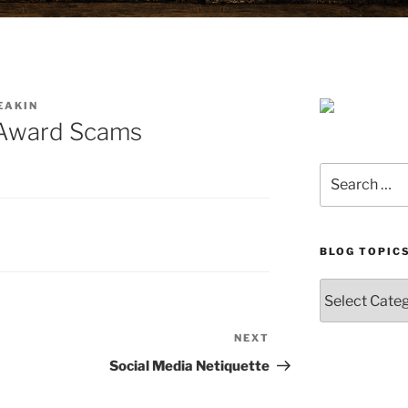
EAKIN
e Award Scams
Search
for:
BLOG TOPIC
Blog
Topics
NEXT
Next
Post
Social Media Netiquette