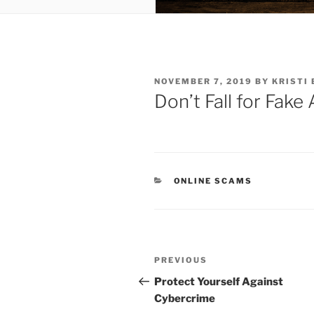
POSTED
NOVEMBER 7, 2019
BY
KRISTI 
ON
Don’t Fall for Fak
CATEGORIES
ONLINE SCAMS
Post
Previous
PREVIOUS
navigation
Post
Protect Yourself Against
Cybercrime