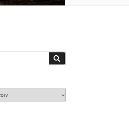
Search
S