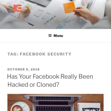
Skip
to
content
KRISTI EAKIN DESIGN
Digital Marketing and Web Design
Menu
TAG:
FACEBOOK SECURITY
POSTED
OCTOBER 5, 2018
ON
Has Your Facebook Really Been
Hacked or Cloned?