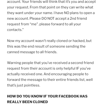
account. Your friends will think that it’s you and accept
your request. From that point on they can write what
they want under your name. I have NO plans to open a
new account. Please DO NOT accept a 2nd friend
request from “me”. please forward to all your
contacts.”
Now my account wasn’t really cloned or hacked, but
this was the end result of someone sending the
canned message to all friends.
Warning people that you’ve received a second friend
request from their account is only helpful IF you’ve
actually received one. And encouraging people to
forward the message to their entire friends list, well
that’s just pointless.
HOW DO YOU KNOW IF YOUR FACEBOOK HAS
REALLY BEEN CLONED