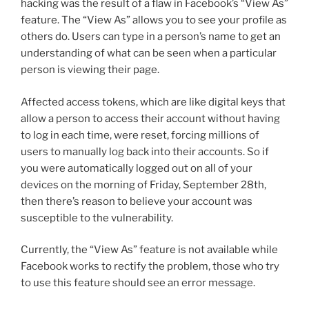
hacking was the result of a flaw in Facebook’s “View As”
feature. The “View As” allows you to see your profile as
others do. Users can type in a person’s name to get an
understanding of what can be seen when a particular
person is viewing their page.
Affected access tokens, which are like digital keys that
allow a person to access their account without having
to log in each time, were reset, forcing millions of
users to manually log back into their accounts. So if
you were automatically logged out on all of your
devices on the morning of Friday, September 28th,
then there’s reason to believe your account was
susceptible to the vulnerability.
Currently, the “View As” feature is not available while
Facebook works to rectify the problem, those who try
to use this feature should see an error message.