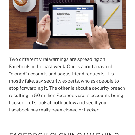
Two different viral warnings are spreading on
Facebook in the past week. One is about a rash of
“cloned” accounts and bogus friend requests. It is
mostly fake, say security experts, who ask people to
stop forwarding it. The other is about a security breach
resulting in 50 million Facebook users accounts being
hacked. Let’s look at both below and see if your
Facebook has really been cloned or hacked.