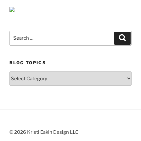
Search
Search
for:
BLOG TOPICS
Blog
Topics
© 2026 Kristi Eakin Design LLC