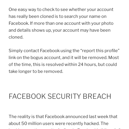
One easy way to check to see whether your account
has really been cloned is to search your name on
Facebook. If more than one account with your photo
and details shows up, your account may have been
cloned.
Simply contact Facebook using the “report this profile”
link on the bogus account, and it will be removed. Most
of the time, this is resolved within 24 hours, but could
take longer to be removed.
FACEBOOK SECURITY BREACH
The reality is that Facebook announced last week that
about 50 million users were recently hacked. The