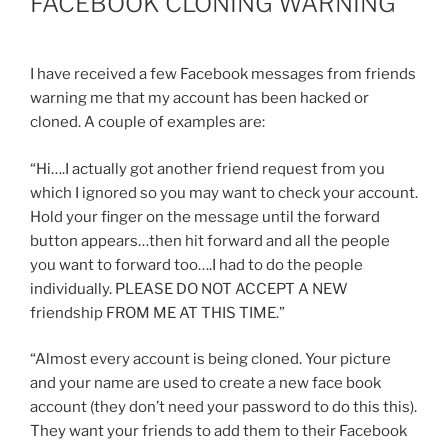
FACEBOOK CLONING WARNING
I have received a few Facebook messages from friends
warning me that my account has been hacked or
cloned. A couple of examples are:
“Hi….I actually got another friend request from you
which I ignored so you may want to check your account.
Hold your finger on the message until the forward
button appears…then hit forward and all the people
you want to forward too….I had to do the people
individually. PLEASE DO NOT ACCEPT A NEW
friendship FROM ME AT THIS TIME.”
“Almost every account is being cloned. Your picture
and your name are used to create a new face book
account (they don’t need your password to do this this).
They want your friends to add them to their Facebook