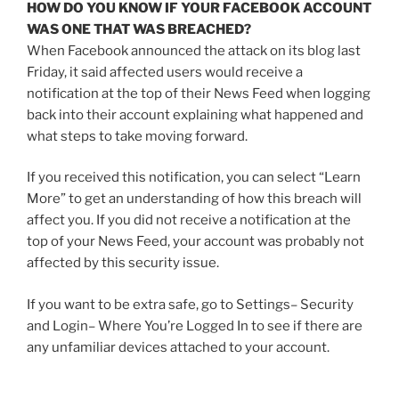
HOW DO YOU KNOW IF YOUR FACEBOOK ACCOUNT
WAS ONE THAT WAS BREACHED?
When Facebook announced the attack on its blog last
Friday, it said affected users would receive a
notification at the top of their News Feed when logging
back into their account explaining what happened and
what steps to take moving forward.
If you received this notification, you can select “Learn
More” to get an understanding of how this breach will
affect you. If you did not receive a notification at the
top of your News Feed, your account was probably not
affected by this security issue.
If you want to be extra safe, go to Settings– Security
and Login– Where You’re Logged In to see if there are
any unfamiliar devices attached to your account.