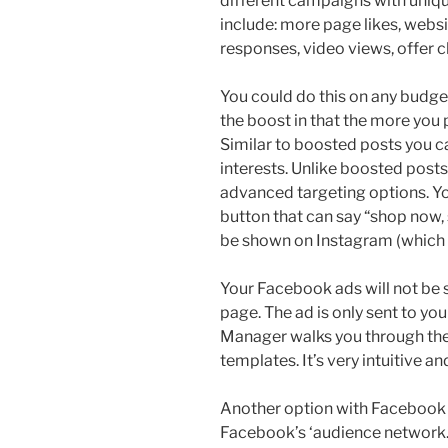
different campaigns with uniq
include: more page likes, websi
responses, video views, offer 
You could do this on any budge
the boost in that the more you 
Similar to boosted posts you ca
interests. Unlike boosted posts
advanced targeting options. Yo
button that can say “shop now, 
be shown on Instagram (which
Your Facebook ads will not be
page. The ad is only sent to y
Manager walks you through the
templates. It’s very intuitive an
Another option with Facebook 
Facebook’s ‘audience network.