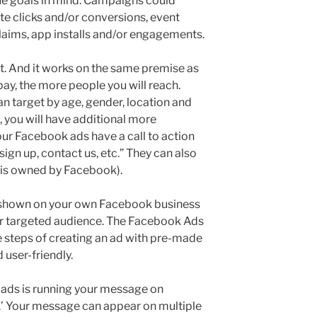
ue goals in mind. Campaigns could
te clicks and/or conversions, event
claims, app installs and/or engagements.
t. And it works on the same premise as
pay, the more people you will reach.
n target by age, gender, location and
, you will have additional more
ur Facebook ads have a call to action
sign up, contact us, etc.” They can also
 is owned by Facebook).
 shown on your own Facebook business
our targeted audience. The Facebook Ads
 steps of creating an ad with pre-made
d user-friendly.
ads is running your message on
’ Your message can appear on multiple