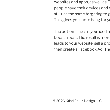
websites and apps, as well as
people have their devices and
still use the same targeting t
This gives you more bang for y
The bottom line is if you need
boost a post. The result is mor
leads to your website, sell a pr
then create a Facebook Ad. The r
© 2026 Kristi Eakin Design LLC