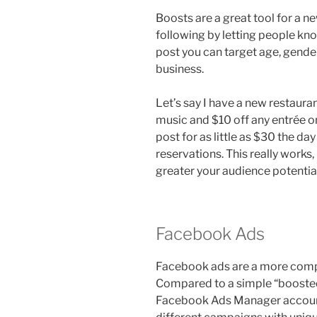
Boosts are a great tool for a n
following by letting people kn
post you can target age, gender,
business.
Let’s say I have a new restauran
music and $10 off any entrée on
post for as little as $30 the d
reservations. This really works,
greater your audience potential
Facebook Ads
Facebook ads are a more compl
Compared to a simple “boosted 
Facebook Ads Manager account