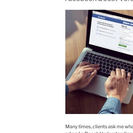
Many times, clients ask me wh