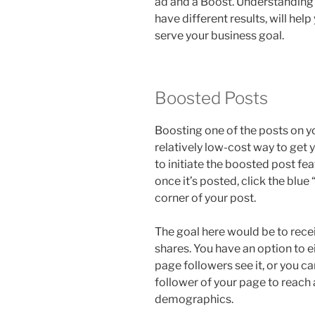
ad and a Boost. Understanding t
have different results, will he
serve your business goal.
Boosted Posts
Boosting one of the posts on y
relatively low-cost way to get 
to initiate the boosted post fe
once it’s posted, click the blue
corner of your post.
The goal here would be to rec
shares. You have an option to e
page followers see it, or you ca
follower of your page to reach
demographics.