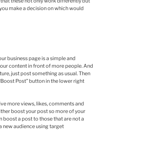
hat these not only work differently but
lp you make a decision on which would
our business page is a simple and
your content in front of more people. And
ature, just post something as usual. Then
 “Boost Post” button in the lower right
eive more views, likes, comments and
ither boost your post so more of your
n boost a post to those that are not a
 a new audience using target