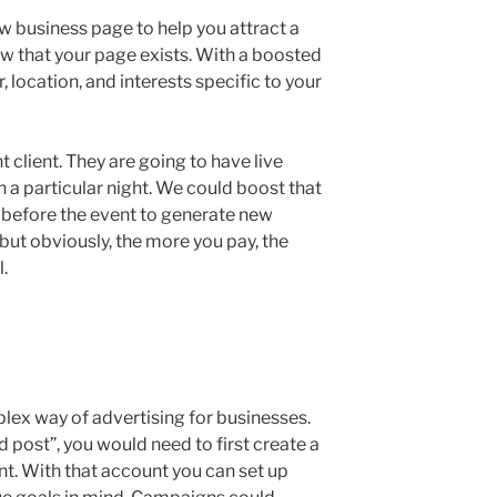
ew business page to help you attract a
ow that your page exists. With a boosted
 location, and interests specific to your
t client. They are going to have live
 a particular night. We could boost that
ay before the event to generate new
 but obviously, the more you pay, the
.
ex way of advertising for businesses.
post”, you would need to first create a
. With that account you can set up