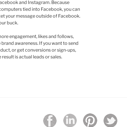
 Facebook and Instagram. Because
 computers tied into Facebook, you can
o get your message outside of Facebook.
our buck.
 more engagement, likes and follows,
e brand awareness. If you want to send
oduct, or get conversions or sign-ups,
esult is actual leads or sales.