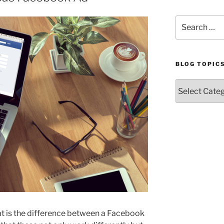
Search
for:
BLOG TOPIC
Blog
Topics
at is the difference between a Facebook