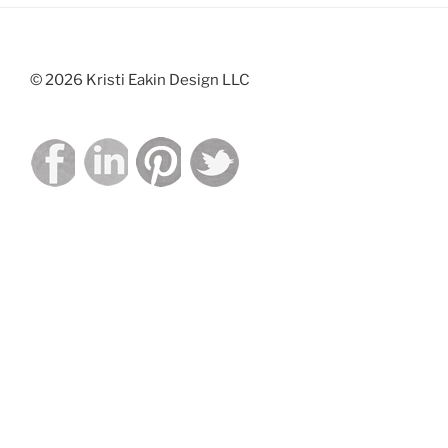
© 2026 Kristi Eakin Design LLC