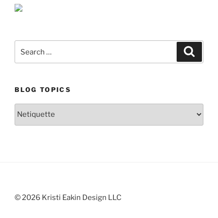
Search
Search
for:
BLOG TOPICS
Blog
Topics
© 2026 Kristi Eakin Design LLC