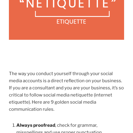
The way you conduct yourself through your social
media accounts is a direct reflection on your business.
If you are a consultant and you are your business, it’s so
critical to follow social media netiquette (internet
etiquette). Here are 9 golden social media
communication rules.
Always proofread
, check for grammar,
misspellings and use proper punctuation.