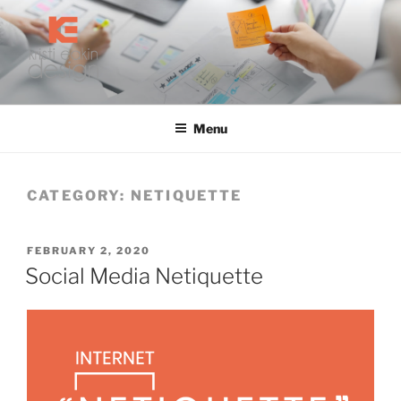
Skip
to
content
KRISTI EAKIN DESIGN
Digital Marketing and Web Design
Menu
CATEGORY:
NETIQUETTE
POSTED
FEBRUARY 2, 2020
ON
Social Media Netiquette