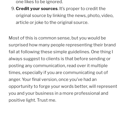
one likes to be ignored.
Credit your sources
. It’s proper to credit the
original source by linking the news, photo, video,
article or joke to the original source.
Most of this is common sense, but you would be
surprised how many people representing their brand
fail at following these simple guidelines. One thing I
always suggest to clients is that before sending or
posting any communication, read over it multiple
times, especially if you are communicating out of
anger. Your final version, once you’ve had an
opportunity to forge your words better, will represent
you and your business in a more professional and
positive light. Trust me.