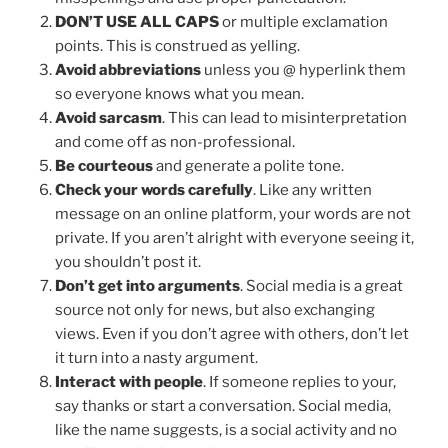
DON’T USE ALL CAPS
or multiple exclamation
points. This is construed as yelling.
Avoid abbreviations
unless you @ hyperlink them
so everyone knows what you mean.
Avoid sarcasm
. This can lead to misinterpretation
and come off as non-professional.
Be courteous
and generate a polite tone.
Check your words carefully
. Like any written
message on an online platform, your words are not
private. If you aren’t alright with everyone seeing it,
you shouldn’t post it.
Don’t get into arguments
. Social media is a great
source not only for news, but also exchanging
views. Even if you don’t agree with others, don’t let
it turn into a nasty argument.
Interact with people
. If someone replies to your,
say thanks or start a conversation. Social media,
like the name suggests, is a social activity and no